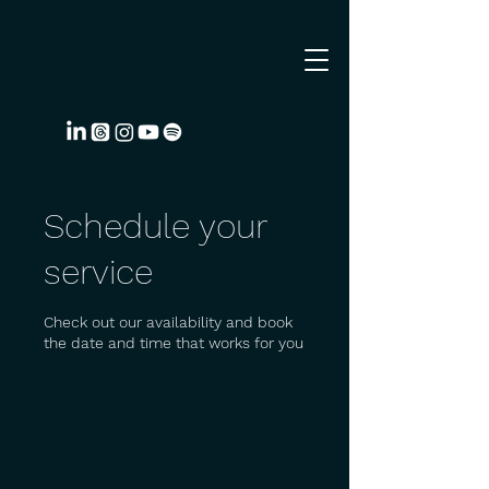
Schedule your
service
Check out our availability and book
the date and time that works for you